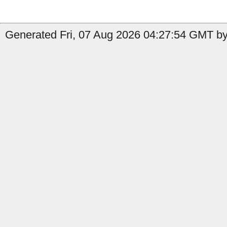
Generated Fri, 07 Aug 2026 04:27:54 GMT by