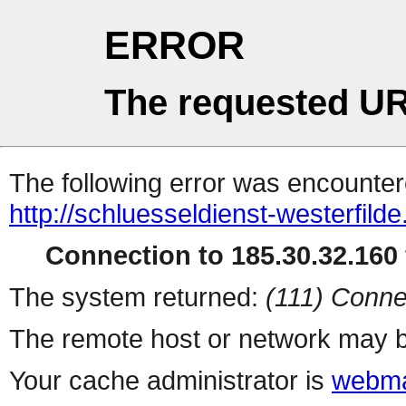
ERROR
The requested UR
The following error was encountere
http://schluesseldienst-westerfild
Connection to 185.30.32.160 
The system returned:
(111) Conne
The remote host or network may b
Your cache administrator is
webma